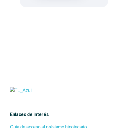
Tramita Levante
Gestoría y financiación
Enlaces de interés
Guía de acceso al préstamo hipotecario