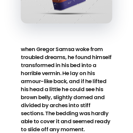
when Gregor Samsa woke from
troubled dreams, he found himself
transformed in his bed into a
horrible vermin. He lay on his
armour-like back, and if he lifted
his head a little he could see his
brown belly, slightly domed and
divided by arches into stiff
sections. The bedding was hardly
able to cover it and seemed ready
to slide off any moment.