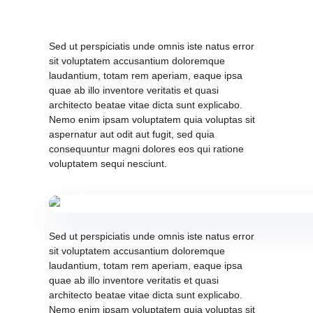
Sed ut perspiciatis unde omnis iste natus error
sit voluptatem accusantium doloremque
laudantium, totam rem aperiam, eaque ipsa
quae ab illo inventore veritatis et quasi
architecto beatae vitae dicta sunt explicabo.
Nemo enim ipsam voluptatem quia voluptas sit
aspernatur aut odit aut fugit, sed quia
consequuntur magni dolores eos qui ratione
voluptatem sequi nesciunt.
Sed ut perspiciatis unde omnis iste natus error
sit voluptatem accusantium doloremque
laudantium, totam rem aperiam, eaque ipsa
quae ab illo inventore veritatis et quasi
architecto beatae vitae dicta sunt explicabo.
Nemo enim ipsam voluptatem quia voluptas sit