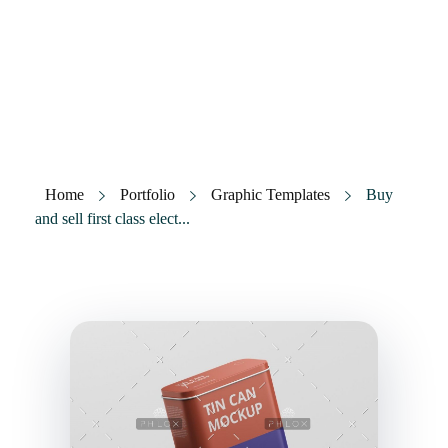
Tramita Levante
Gestoría y financiación
Home
Portfolio
Graphic Templates
Buy
and sell first class elect...