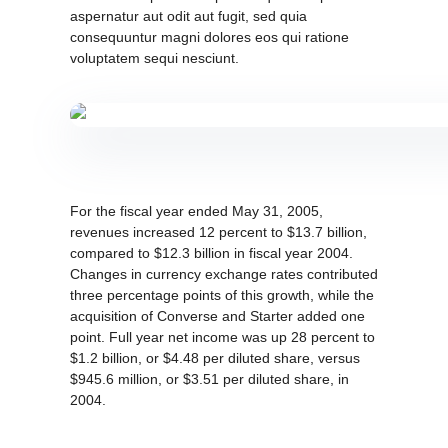
aspernatur aut odit aut fugit, sed quia
consequuntur magni dolores eos qui ratione
voluptatem sequi nesciunt.
For the fiscal year ended May 31, 2005,
revenues increased 12 percent to $13.7 billion,
compared to $12.3 billion in fiscal year 2004.
Changes in currency exchange rates contributed
three percentage points of this growth, while the
acquisition of Converse and Starter added one
point. Full year net income was up 28 percent to
$1.2 billion, or $4.48 per diluted share, versus
$945.6 million, or $3.51 per diluted share, in
2004.