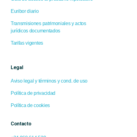
Euribor diario
Transmisiones patrimoniales y actos
jurídicos documentados
Tarifas vigentes
Legal
Aviso legal y términos y cond. de uso
Política de privacidad
Política de cookies
Contacto