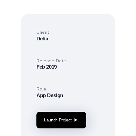
Client
Delta
Release Date
Feb 2019
Role
App Design
Launch Project